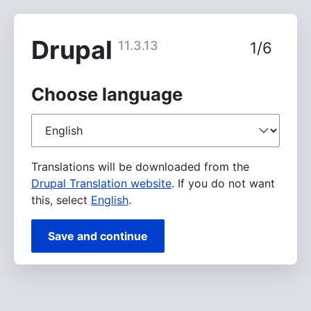
Skip
to
main
Drupal
11.3.13
1/6
content
Choose language
Choose
language
Translations will be downloaded from the
Drupal Translation website
. If you do not want
this, select
English
.