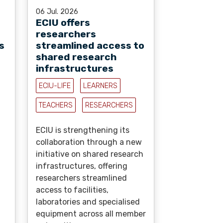
06 Jul. 2026
ECIU offers
researchers
s
streamlined access to
shared research
infrastructures
ECIU-LIFE
LEARNERS
TEACHERS
RESEARCHERS
ECIU is strengthening its
collaboration through a new
initiative on shared research
infrastructures, offering
researchers streamlined
access to facilities,
laboratories and specialised
equipment across all member