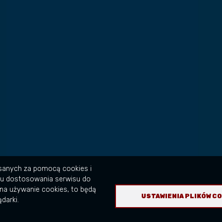
isanych za pomocą cookies i
lu dostosowania serwisu do
na używanie cookies, to będą
USTAWIENIA PLIKÓW C
darki.