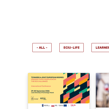
- ALL -
ECIU-LIFE
LEARNE