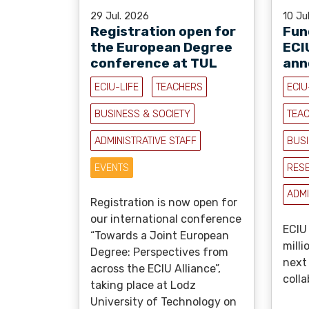
29 Jul. 2026
10 Ju
Registration open for
Fun
the European Degree
ECI
conference at TUL
ann
ECIU-LIFE
TEACHERS
ECIU
BUSINESS & SOCIETY
TEA
ADMINISTRATIVE STAFF
BUSI
EVENTS
RES
ADMI
Registration is now open for
our international conference
ECIU 
“Towards a Joint European
milli
Degree: Perspectives from
next
across the ECIU Alliance”,
colla
taking place at Lodz
University of Technology on