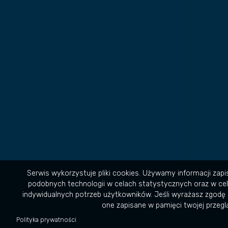
Serwis wykorzystuje pliki cookies. Używamy informacji zap
podobnych technologii w celach statystycznych oraz w ce
indywidualnych potrzeb użytkowników. Jeśli wyrażasz zgodę 
one zapisane w pamięci twojej przeglą
Polityka prywatności