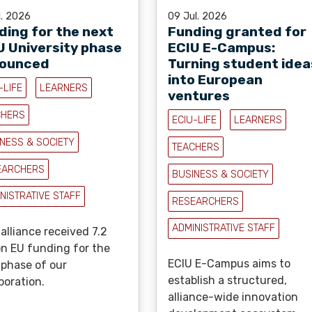
l. 2026
09 Jul. 2026
ding for the next
Funding granted for
U University phase
ECIU E-Campus:
ounced
Turning student idea
into European
-LIFE
LEARNERS
ventures
CHERS
ECIU-LIFE
LEARNERS
NESS & SOCIETY
TEACHERS
EARCHERS
BUSINESS & SOCIETY
NISTRATIVE STAFF
RESEARCHERS
ADMINISTRATIVE STAFF
alliance received 7.2
on EU funding for the
ECIU E-Campus aims to
 phase of our
establish a structured,
boration.
alliance-wide innovation