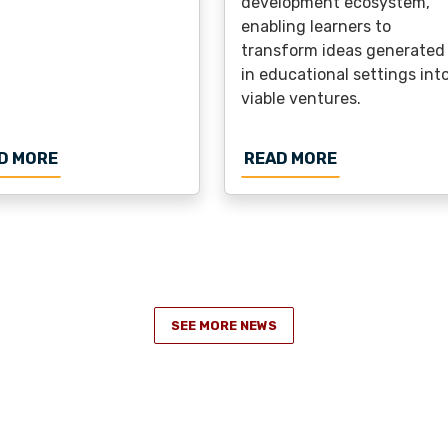
development ecosystem,
enabling learners to
transform ideas generated
in educational settings int
viable ventures.
N FOR THE EUROPEAN DEGREE CONFERENCE AT TUL
ABOUT FUNDING FOR THE NEXT ECIU UNIVERSI
ABOUT FUNDI
D MORE
READ MORE
SEE MORE NEWS