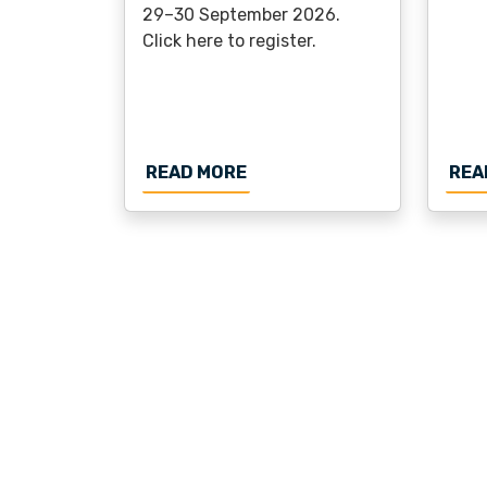
29–30 September 2026.
Click here to register.
ABOUT REGISTRATION OPE
READ MORE
REA