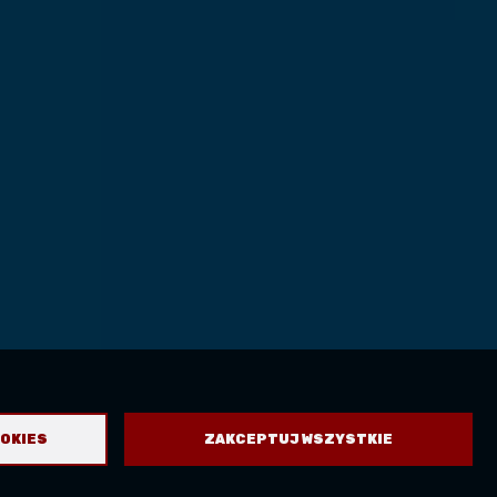
OOKIES
ZAKCEPTUJ WSZYSTKIE