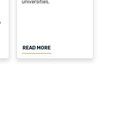
universities.
o
TY PHASE ANNOUNCED
NG GRANTED FOR ECIU E-CAMPUS: TURNING STUDENT I
ABOUT ECIU OFFERS RESEARCHER
READ MORE