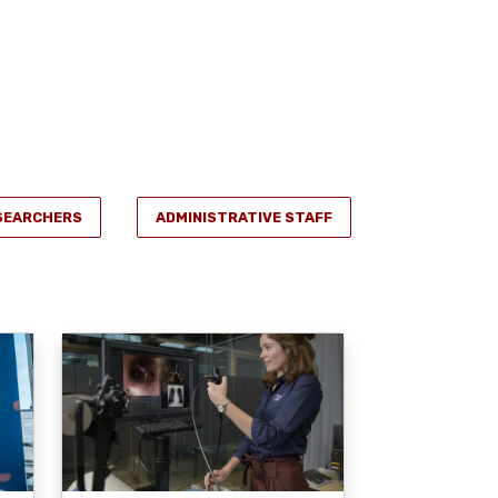
SEARCHERS
ADMINISTRATIVE STAFF