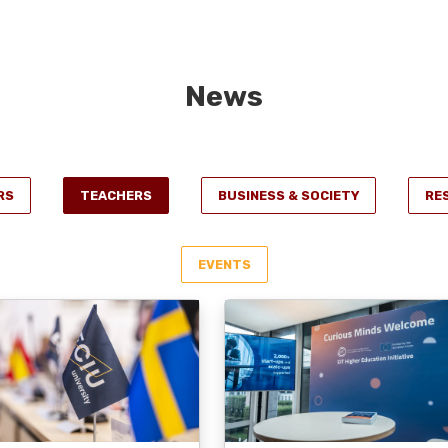
News
RS
TEACHERS
BUSINESS & SOCIETY
RE
EVENTS