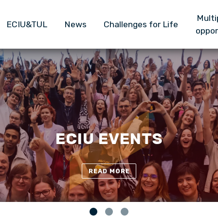
Główna nawigacja
Skip to main content
Multi
ECIU&TUL
News
Challenges for Life
oppor
TUL-ECIU TEAM
READ MORE